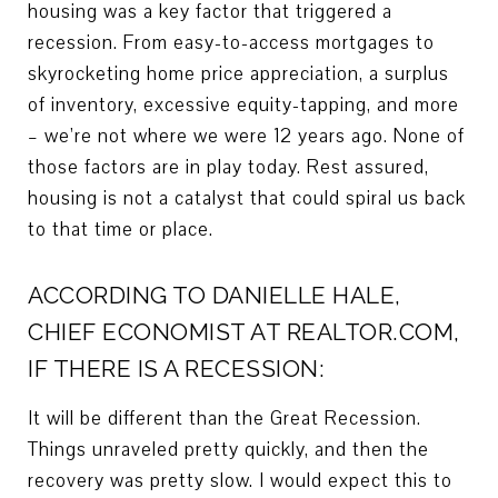
housing was a key factor that triggered a
recession. From easy-to-access mortgages to
skyrocketing home price appreciation, a surplus
of inventory, excessive equity-tapping, and more
– we’re not where we were 12 years ago. None of
those factors are in play today. Rest assured,
housing is not a catalyst that could spiral us back
to that time or place.
ACCORDING TO DANIELLE HALE,
CHIEF ECONOMIST AT REALTOR.COM,
IF THERE IS A RECESSION:
It will be different than the Great Recession.
Things unraveled pretty quickly, and then the
recovery was pretty slow. I would expect this to