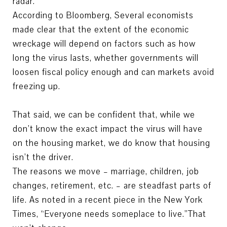
radar.
According to Bloomberg, Several economists
made clear that the extent of the economic
wreckage will depend on factors such as how
long the virus lasts, whether governments will
loosen fiscal policy enough and can markets avoid
freezing up.
That said, we can be confident that, while we
don’t know the exact impact the virus will have
on the housing market, we do know that housing
isn’t the driver.
The reasons we move – marriage, children, job
changes, retirement, etc. – are steadfast parts of
life. As noted in a recent piece in the New York
Times, “Everyone needs someplace to live.”That