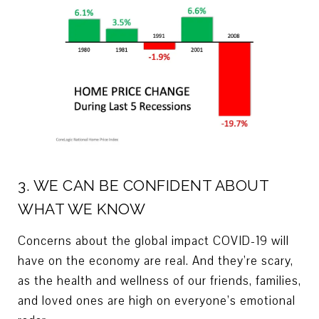
3. WE CAN BE CONFIDENT ABOUT
WHAT WE KNOW
Concerns about the global impact COVID-19 will
have on the economy are real. And they’re scary,
as the health and wellness of our friends, families,
and loved ones are high on everyone’s emotional