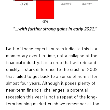
Both of these expert sources indicate this is a
momentary event in time, not a collapse of the
financial industry. It is a drop that will rebound
quickly, a stark difference to the crash of 2008
that failed to get back to a sense of normal for
almost four years. Although it poses plenty of
near-term financial challenges, a potential
recession this year is not a repeat of the long-
term housing market crash we remember all too