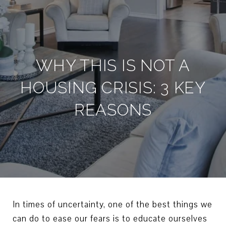
WHY THIS IS NOT A
HOUSING CRISIS: 3 KEY
REASONS
In times of uncertainty, one of the best things we
can do to ease our fears is to educate ourselves