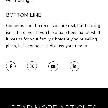
won’t change.
BOTTOM LINE
Concerns about a recession are real, but housing
isn’t the driver. If you have questions about what
it means for your family’s homebuying or selling
plans, let’s connect to discuss your needs.