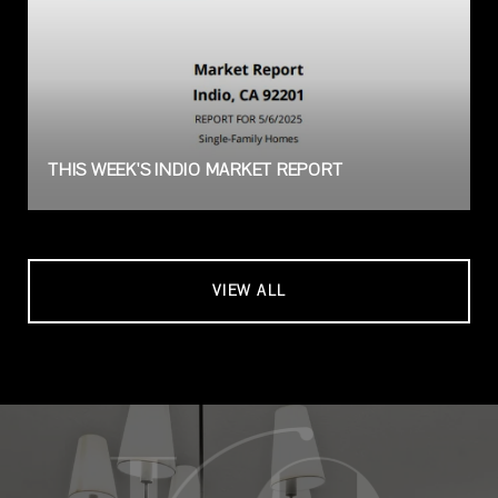
THIS WEEK'S INDIO MARKET REPORT
VIEW ALL