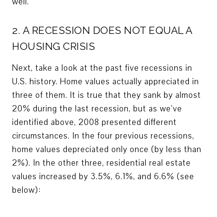
well.
2. A RECESSION DOES NOT EQUAL A
HOUSING CRISIS
Next, take a look at the past five recessions in
U.S. history. Home values actually appreciated in
three of them. It is true that they sank by almost
20% during the last recession, but as we’ve
identified above, 2008 presented different
circumstances. In the four previous recessions,
home values depreciated only once (by less than
2%). In the other three, residential real estate
values increased by 3.5%, 6.1%, and 6.6% (see
below):