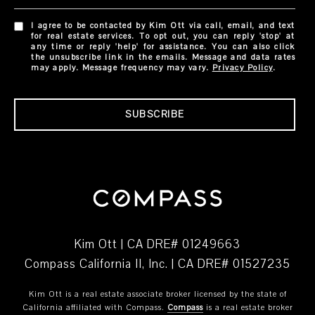
I agree to be contacted by Kim Ott via call, email, and text
for real estate services. To opt out, you can reply 'stop' at
any time or reply 'help' for assistance. You can also click
the unsubscribe link in the emails. Message and data rates
may apply. Message frequency may vary.
Privacy Policy
.
SUBSCRIBE
Kim Ott | CA DRE# 01249663
Compass California II, Inc. | CA DRE# 01527235
Kim Ott is a real estate associate broker licensed by the state of
California affiliated with Compass.
Compass
is a real estate broker