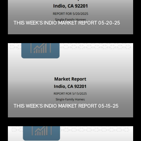
THIS WEEK'S INDIO MARKET REPORT 05-20-25
THIS WEEK'S INDIO MARKET REPORT 05-15-25