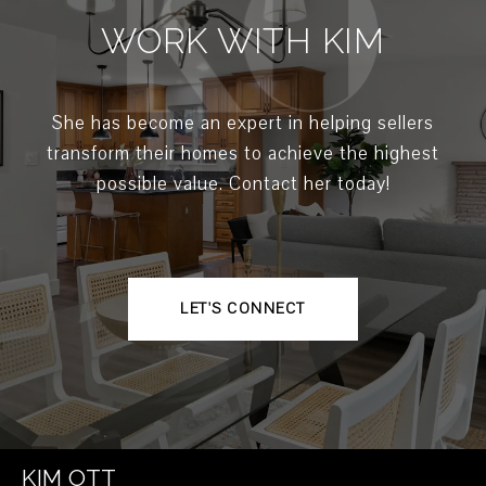
WORK WITH KIM
She has become an expert in helping sellers
transform their homes to achieve the highest
possible value. Contact her today!
LET'S CONNECT
KIM OTT