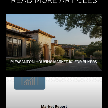
READ MORE ARTICLES
PLEASANTON HOUSING MARKET 101 FOR BUYERS