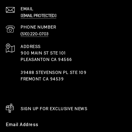
EMAIL
[EMAIL PROTECTED]
PHONE NUMBER
(510) 220-0703
ADDRESS
900 MAIN ST STE 101
PLEASANTON CA 94566
39488 STEVENSON PL STE 109
FREMONT CA 94539
SIGN UP FOR EXCLUSIVE NEWS
Email Address