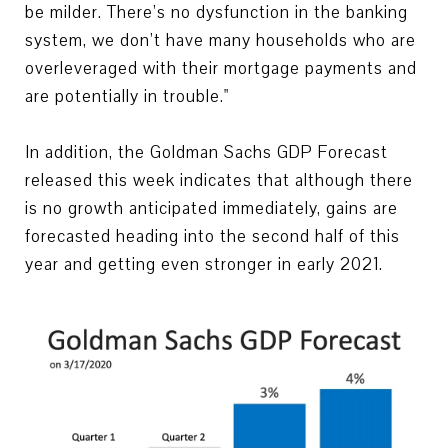
be milder. There’s no dysfunction in the banking
system, we don’t have many households who are
overleveraged with their mortgage payments and
are potentially in trouble."
In addition, the Goldman Sachs GDP Forecast
released this week indicates that although there
is no growth anticipated immediately, gains are
forecasted heading into the second half of this
year and getting even stronger in early 2021.