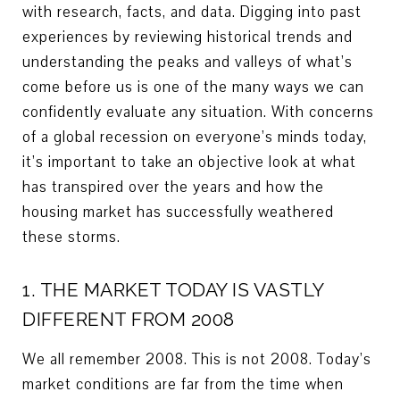
with research, facts, and data. Digging into past
experiences by reviewing historical trends and
understanding the peaks and valleys of what’s
come before us is one of the many ways we can
confidently evaluate any situation. With concerns
of a global recession on everyone’s minds today,
it’s important to take an objective look at what
has transpired over the years and how the
housing market has successfully weathered
these storms.
1. THE MARKET TODAY IS VASTLY
DIFFERENT FROM 2008
We all remember 2008. This is not 2008. Today’s
market conditions are far from the time when