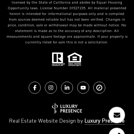
licensed by the State of California and abides by Equal Housing
Opportunity laws. License Number 01527235. All material presented
herein is intended for informational purposes only and is compiled
from sources deemed reliable but has not been verified. Changes in
price, condition, sale or withdrawal may be made without notice. No
statement is made as to the accuracy of any description. All
measurements and square footage are approximate. If your property is
currently listed for sale this is not a solicitation.
Real Estate Website Design by
Luxury Presence