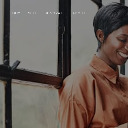
BUY
SELL
RENOVATE
ABOUT