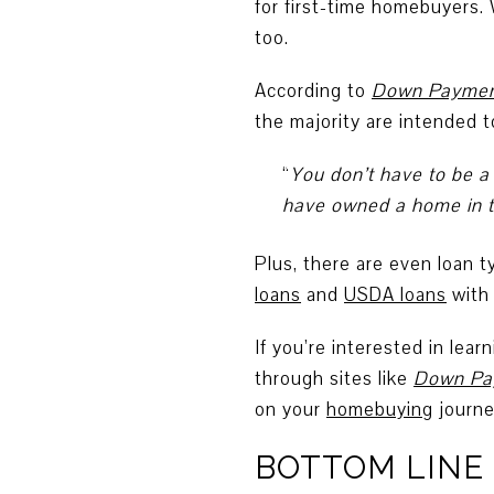
for first-time homebuyers.
too.
According to
Down Paymen
the majority are intended 
“
You don’t have to be a
have owned a home in th
Plus, there are even loan 
loans
and
USDA loans
with 
If you’re interested in lea
through sites like
Down Pa
on your
homebuying
journe
BOTTOM LINE