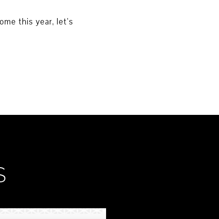
me this year, let’s
S