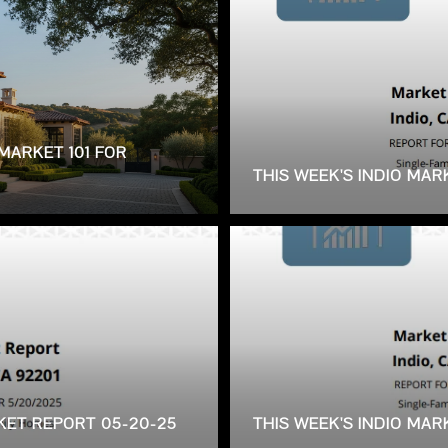
MARKET 101 FOR
THIS WEEK'S INDIO MAR
RKET REPORT 05-20-25
THIS WEEK'S INDIO MA