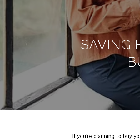
SAVING 
B
If you're planning to buy y