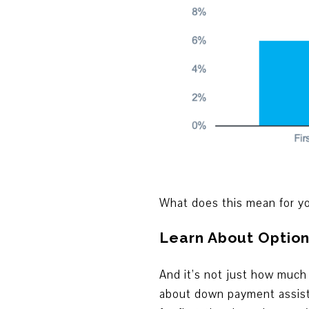
What does this mean for yo
Learn About Option
And it’s not just how much
about down payment assista