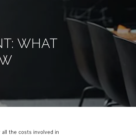
NT: WHAT
OW
 all the costs involved in