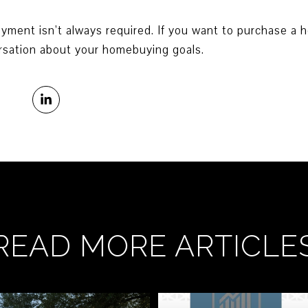
nt isn’t always required. If you want to purchase a ho
rsation about your homebuying goals.
READ MORE ARTICLE