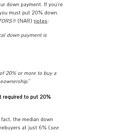
our down payment. If you’re
e you must put 20% down.
ALTORS®
(NAR)
notes
:
cal down payment is
 of 20% or more to buy a
omeownership
.”
ot required to put 20%
 fact, the median down
omebuyers at just 6% (
see