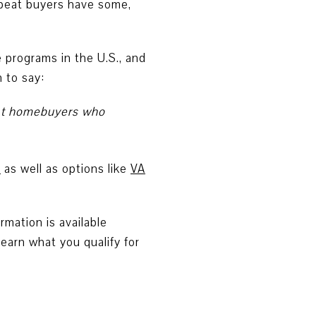
epeat buyers have some,
 programs in the U.S., and
 to say:
peat homebuyers who
%
as well as options like
VA
mation is available
learn what you qualify for