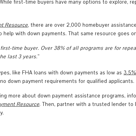
 While first-time buyers have many options to explore, r
t Resource
,
there are over 2,000 homebuyer assistance
to help with down payments. That same resource goes on
 first-time buyer. Over 38% of all programs are for re
e last 3 years.
”
types, like FHA loans with down payments as low as
3.5
no down payment requirements for qualified applicants.
rning more about down payment assistance programs, infor
yment Resource
. Then, partner with a trusted lender to 
y.