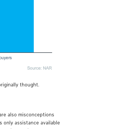
iginally thought.
 are also misconceptions
 only assistance available