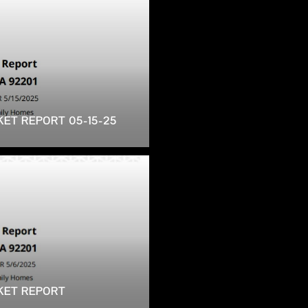
KET REPORT 05-15-25
RKET REPORT