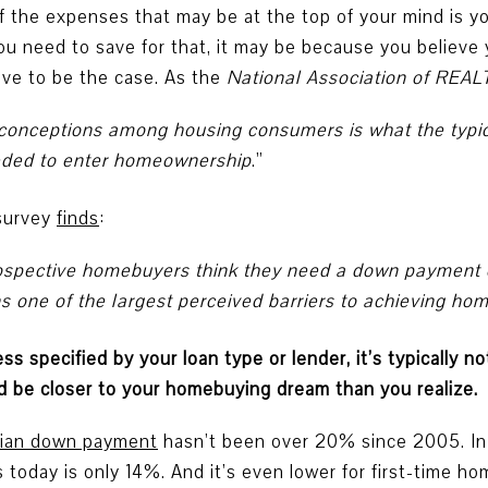
f the expenses that may be at the top of your mind is y
ou need to save for that, it may be because you believ
ave to be the case. As the
National Association of RE
sconceptions among housing consumers is what the typi
eded to enter homeownership
.”
survey
finds
:
f prospective homebuyers think they need a down payment
 one of the largest perceived barriers to achieving h
s specified by your loan type or lender, it’s typically n
 be closer to your homebuying dream than you realize.
ian down payment
hasn’t been over 20% since 2005. In
 today is only 14%. And it’s even lower for first-time h