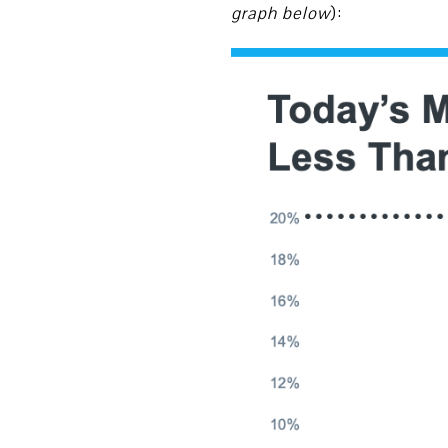
graph below
):