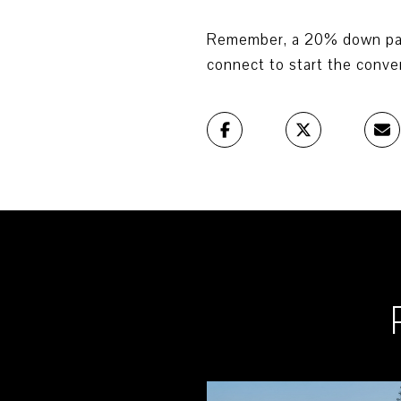
Remember, a 20% down payme
connect to start the conve