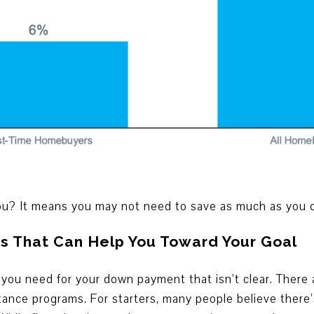
u? It means you may not need to save as much as you or
s That Can Help You Toward Your Goal
 you need for your down payment that isn’t clear. There
nce programs. For starters, many people believe there’s