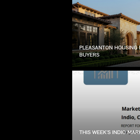
PLEASANTON HOUSING 
BUYERS
THIS WEEK'S INDIO MA