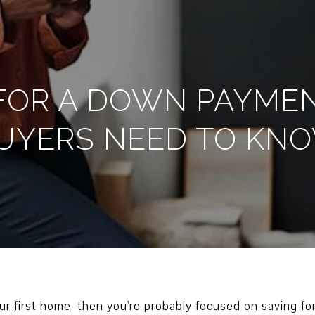
FOR A DOWN PAYME
UYERS NEED TO KN
our
first home
, then you're probably focused on saving for