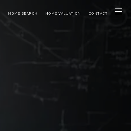
HOME SEARCH
HOME VALUATION
CONTACT