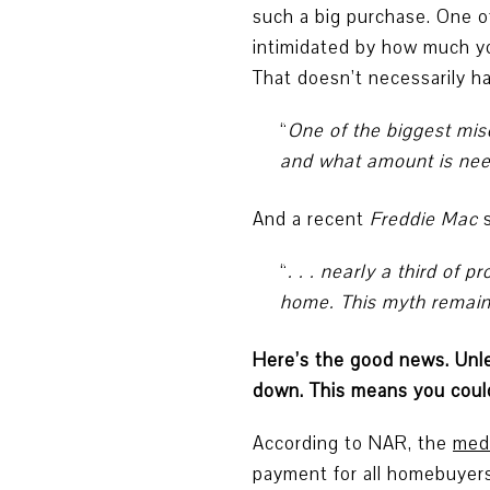
such a big purchase. One o
intimidated by how much y
That doesn’t necessarily h
“
One of the biggest mi
and what amount is ne
And a recent
Freddie Mac
“
. . . nearly a third o
home. This myth remains
Here’s the good news. Unles
down. This means you could
According to NAR, the
med
payment for all homebuyers