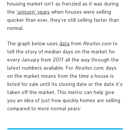
housing market isn't as frenzied as it was during
the
‘
unicorn
’
years
when houses were selling
quicker than ever, they’re still selling faster than
normal.
The graph below uses
data
from
Realtor.com
to
tell the story of median days on the market for
every January from 2017 all the way through the
latest numbers available. For
Realtor.com
, days
on the market means from the time a house is
listed for sale until its closing date or the date it’s
taken off the market. This metric can help give
you an idea of just how quickly homes are selling
compared to more normal years: