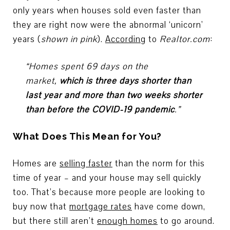
only years when houses sold even faster than
they are right now were the abnormal ‘unicorn’
years (
shown in pink
).
According
to
Realtor.com
:
“Homes spent 69 days on the
market,
which is three days shorter than
last year and more than two weeks shorter
than before the COVID-19 pandemic
.”
What Does This Mean for You?
Homes are
selling faster
than the norm for this
time of year – and your house may sell quickly
too. That’s because more people are looking to
buy now that
mortgage rates
have come down,
but there still aren’t
enough homes
to go around.