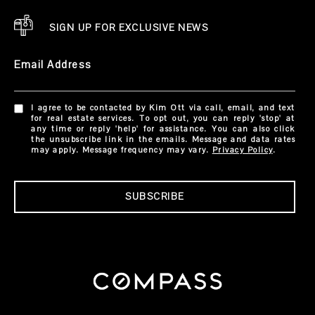
SIGN UP FOR EXCLUSIVE NEWS
Email Address
I agree to be contacted by Kim Ott via call, email, and text
for real estate services. To opt out, you can reply 'stop' at
any time or reply 'help' for assistance. You can also click
the unsubscribe link in the emails. Message and data rates
may apply. Message frequency may vary.
Privacy Policy
.
SUBSCRIBE