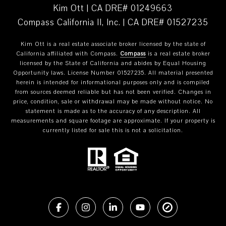
Kim Ott | CA DRE# 01249663
Compass California II, Inc. | CA DRE# 01527235
Kim Ott is a real estate associate broker licensed by the state of
California affiliated with Compass.
Compass
is a real estate broker
licensed by the State of California and abides by Equal Housing
Opportunity laws. License Number 01527235. All material presented
herein is intended for informational purposes only and is compiled
from sources deemed reliable but has not been verified. Changes in
price, condition, sale or withdrawal may be made without notice. No
statement is made as to the accuracy of any description. All
measurements and square footage are approximate. If your property is
currently listed for sale this is not a solicitation.