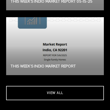
THIS WEEK'S INDIO MARKET REPORT 05-15-25
THIS WEEK'S INDIO MARKET REPORT
VIEW ALL