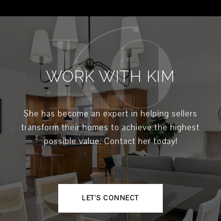
WORK WITH KIM
She has become an expert in helping sellers
transform their homes to achieve the highest
possible value. Contact her today!
LET'S CONNECT