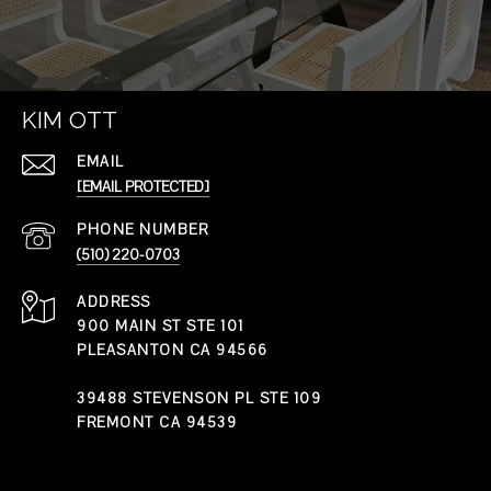
KIM OTT
EMAIL
[EMAIL PROTECTED]
PHONE NUMBER
(510) 220-0703
ADDRESS
900 MAIN ST STE 101
PLEASANTON CA 94566
39488 STEVENSON PL STE 109
FREMONT CA 94539