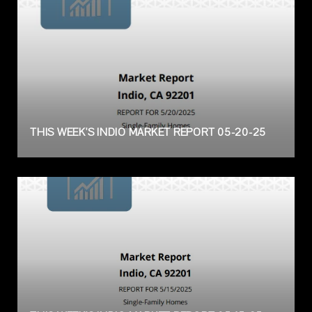
THIS WEEK'S INDIO MARKET REPORT 05-20-25