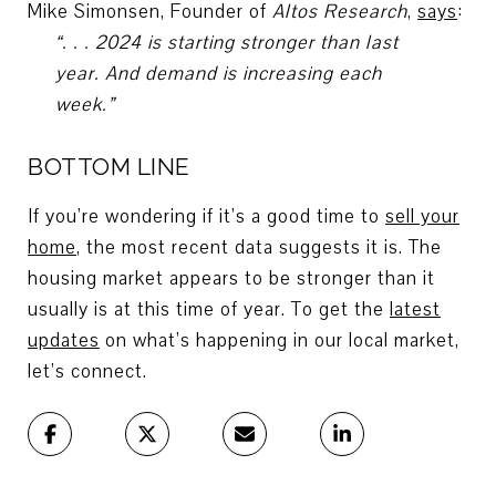
Mike Simonsen, Founder of
Altos Research
,
says
:
“. . . 2024 is starting stronger than last
year. And demand is increasing each
week.”
BOTTOM LINE
If you’re wondering if it’s a good time to
sell your
home
, the most recent data suggests it is. The
housing market appears to be stronger than it
usually is at this time of year. To get the
latest
updates
on what’s happening in our local market,
let’s connect.