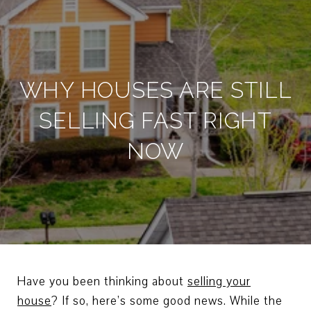
WHY HOUSES ARE STILL
SELLING FAST RIGHT
NOW
Have you been thinking about
selling your
house
? If so, here’s some good news. While the