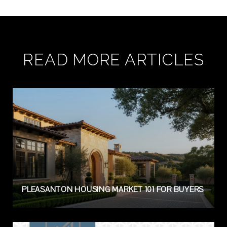
READ MORE ARTICLES
PLEASANTON HOUSING MARKET 101 FOR BUYERS