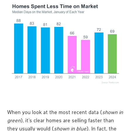
When you look at the most recent data (
shown in
green
), it's clear homes are selling faster than
they usually would (
shown in blue
). In fact, the