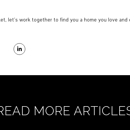
et, let’s work together to find you a home you love and c
READ MORE ARTICLE