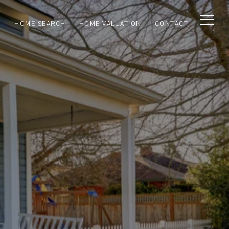
HOME SEARCH
HOME VALUATION
CONTACT