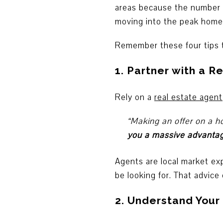
areas because the number of
moving into the peak homeb
Remember these four tips t
1. Partner with a R
Rely on a
real estate agent
“Making an offer on a h
you a massive advantage
Agents are local market ex
be looking for. That advice
2. Understand You