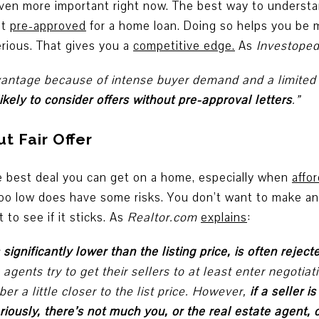
ven more important right now. The best way to understa
et
pre-approved
for a home loan. Doing so helps you be m
erious. That gives you a
competitive edge
.
As
Investoped
advantage because of intense buyer demand and a limite
ikely to consider offers without pre-approval letters
.”
t Fair Offer
the best deal you can get on a home, especially when
affor
too low does have some risks. You don’t want to make an 
 to see if it sticks. As
Realtor.com
explains
:
s significantly lower than the listing price, is often rejec
ng agents try to get their sellers to at least enter negotia
er a little closer to the list price. However,
if a seller 
eriously, there’s not much you, or the real estate agent, 