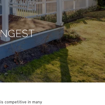
ONGEST
is competitive in many