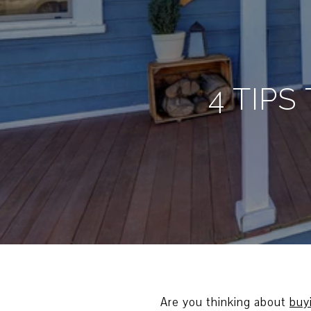
4 TIP
Are you thinking about
buy