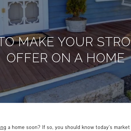
S TO MAKE YOUR STR
OFFER ON A HOME
ing
a home soon? If so, you should know today’s market 