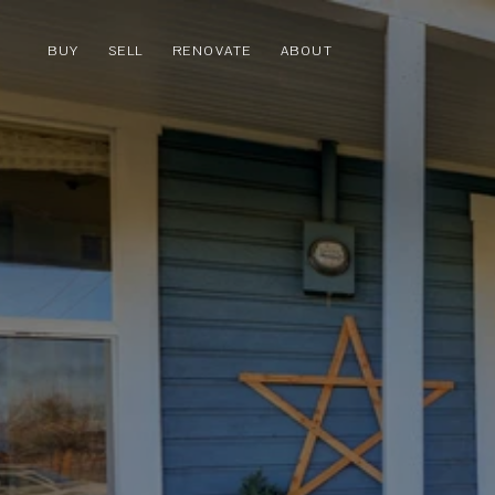
BUY
SELL
RENOVATE
ABOUT