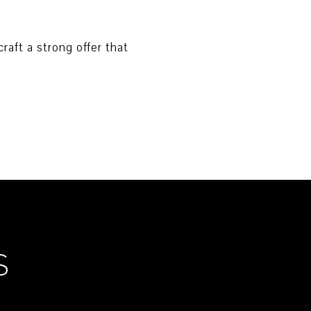
raft a strong offer that
S