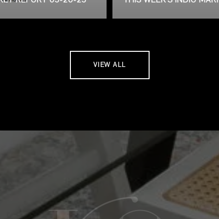
VIEW ALL