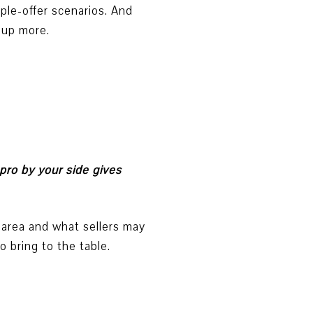
iple-offer scenarios. And
 up more.
pro by your side gives
 area and what sellers may
 bring to the table.