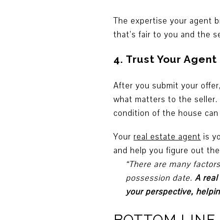
The expertise your agent br
that’s fair to you and the se
4. Trust Your Agent
After you submit your offer
what matters to the seller.
condition of the house can 
Your
real estate agent
is y
and help you figure out the
“There are many factors 
possession date.
A real
your perspective, help
BOTTOM LINE