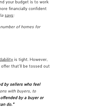
nd your budget is to work
ore financially confident
ia
says
:
d number of homes for
dability
is tight. However,
offer that’ll be tossed out
ted by sellers who feel
tions with buyers, to
is offended by a buyer or
can do.”