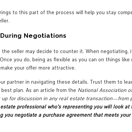
ings to this part of the process will help you stay compe
ller.
 During Negotiations
, the seller may decide to counter it. When negotiating, 
 Once you do, being as flexible as you can on things like
make your offer more attractive.
our partner in navigating these details. Trust them to le
 best plan. As an article from the
National Association o
up for discussion in any real estate transaction—from pr
 estate professional who’s representing you will look at
ing you negotiate a purchase agreement that meets you