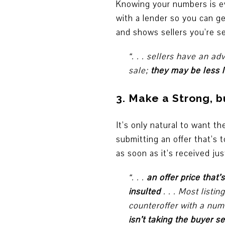
Knowing your numbers is e
with a lender so you can g
and shows sellers you’re s
“. . . sellers have an 
sale;
they may be less l
3. Make a Strong, bu
It’s only natural to want 
submitting an offer that’s 
as soon as it’s received just
“. . .
an offer price that’
insulted
. . . Most listi
counteroffer with a numb
isn’t taking the buyer s