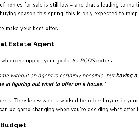
 homes for sale is still low – and that’s leading to mult
uying season this spring, this is only expected to ramp
o make your best offer.
eal Estate Agent
who can support your goals. As
PODS
notes
:
ome without an agent is certainly possible, but
having a 
 in figuring out what to offer on a house
.”
perts. They know what’s worked for other buyers in your
 can be game changing when you’re deciding what offer to
r Budget