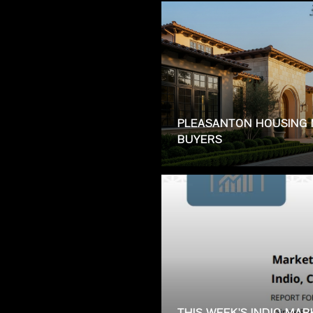
PLEASANTON HOUSING 
BUYERS
THIS WEEK'S INDIO MA