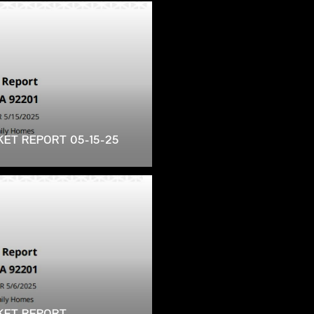
KET REPORT 05-15-25
RKET REPORT