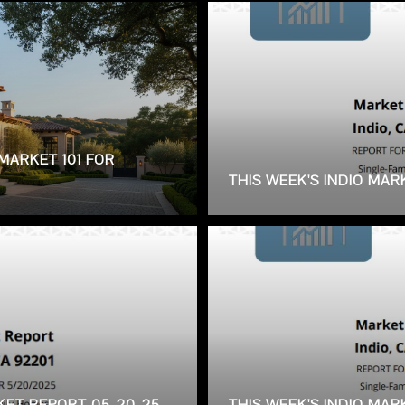
MARKET 101 FOR
THIS WEEK'S INDIO MAR
RKET REPORT 05-20-25
THIS WEEK'S INDIO MA