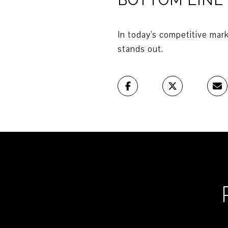
In today's competitive mark
stands out.