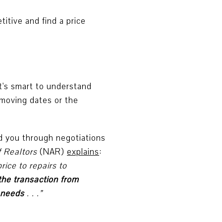
titive and find a price
it's smart to understand
 moving dates or the
ad you through negotiations
f Realtors
(NAR)
explains
:
ice to repairs to
 the transaction from
r needs
. . .”