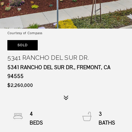
Courtesy of Compass
SOLD
5341 RANCHO DEL SUR DR.
5341 RANCHO DEL SUR DR., FREMONT, CA
94555
$2,260,000
4
3