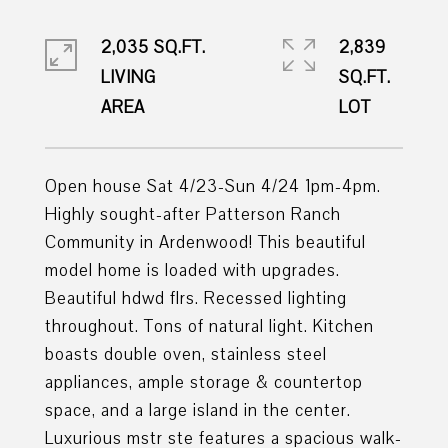
2,035 SQ.FT.
2,839
LIVING
SQ.FT.
Open house Sat 4/23-Sun 4/24 1pm-4pm.
Highly sought-after Patterson Ranch
Community in Ardenwood! This beautiful
model home is loaded with upgrades.
Beautiful hdwd flrs. Recessed lighting
throughout. Tons of natural light. Kitchen
boasts double oven, stainless steel
appliances, ample storage & countertop
space, and a large island in the center.
Luxurious mstr ste features a spacious walk-