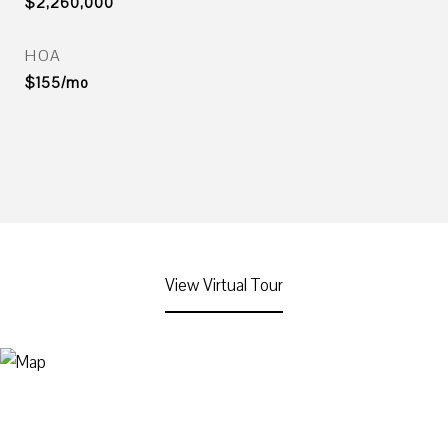
$2,260,000
HOA
$155/mo
View Virtual Tour