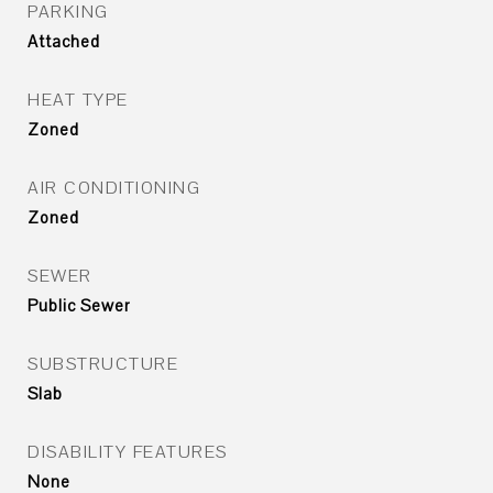
PARKING
Attached
HEAT TYPE
Zoned
AIR CONDITIONING
Zoned
SEWER
Public Sewer
SUBSTRUCTURE
Slab
DISABILITY FEATURES
None