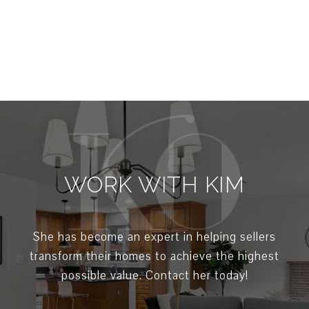
WORK WITH KIM
She has become an expert in helping sellers
transform their homes to achieve the highest
possible value. Contact her today!