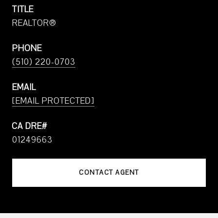
TITLE
REALTOR®
PHONE
(510) 220-0703
EMAIL
[EMAIL PROTECTED]
01249663
CONTACT AGENT