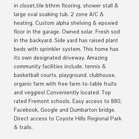
in closet,tile bthrm flooring, shower stall &
large oval soaking tub. 2 zone A/C &
heating. Custom alpha shelving & epoxied
floor in the garage. Owned solar. Fresh sod
in the backyard. Side yard has raised plant
beds with sprinkler system. This home has
its own designated driveway. Amazing
community facilities include, tennis &
basketball courts, playground, clubhouse,
organic farm with free farm-to-table fruits
and veggies! Conveniently located. Top
rated Fremont schools. Easy access to 880,
Facebook, Google and Dumbarton bridge.
Direct access to Coyote Hills Regional Park
& trails.