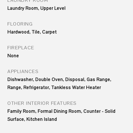
LAUNDRY ROOM
Laundry Room, Upper Level
FLOORING
Hardwood, Tile, Carpet
FIREPLACE
None
APPLIANCES
Dishwasher, Double Oven, Disposal, Gas Range,
Range, Refrigerator, Tankless Water Heater
OTHER INTERIOR FEATURES
Family Room, Formal Dining Room, Counter - Solid
Surface, Kitchen Island