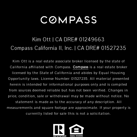
Kim Ott | CA DRE# 01249663
Compass California II, Inc. | CA DRE# 01527235
Kim Ott is a real estate associate broker licensed by the state of
California affiliated with Compass.
Compass
is a real estate broker
licensed by the State of California and abides by Equal Housing
Opportunity laws. License Number 01527235. All material presented
herein is intended for informational purposes only and is compiled
from sources deemed reliable but has not been verified. Changes in
price, condition, sale or withdrawal may be made without notice. No
statement is made as to the accuracy of any description. All
measurements and square footage are approximate. If your property is
currently listed for sale this is not a solicitation.