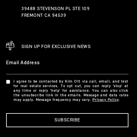
39488 STEVENSON PL STE 109
FREMONT CA 94539
SIGN UP FOR EXCLUSIVE NEWS
Email Address
I agree to be contacted by Kim Ott via call, email, and text
for real estate services. To opt out, you can reply 'stop' at
any time or reply 'help' for assistance. You can also click
the unsubscribe link in the emails. Message and data rates
may apply. Message frequency may vary.
Privacy Policy
.
SUBSCRIBE