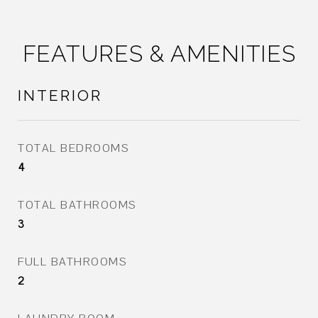
FEATURES & AMENITIES
INTERIOR
TOTAL BEDROOMS
4
TOTAL BATHROOMS
3
FULL BATHROOMS
2