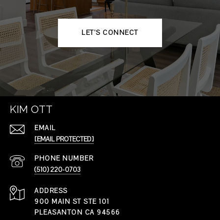
LET'S CONNECT
KIM OTT
EMAIL
[EMAIL PROTECTED]
PHONE NUMBER
(510) 220-0703
ADDRESS
900 MAIN ST STE 101
PLEASANTON CA 94566