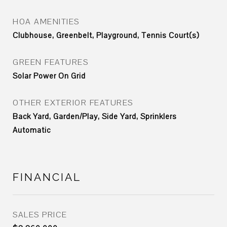
HOA AMENITIES
Clubhouse, Greenbelt, Playground, Tennis Court(s)
GREEN FEATURES
Solar Power On Grid
OTHER EXTERIOR FEATURES
Back Yard, Garden/Play, Side Yard, Sprinklers
Automatic
FINANCIAL
SALES PRICE