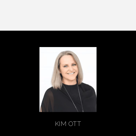
KIM OTT