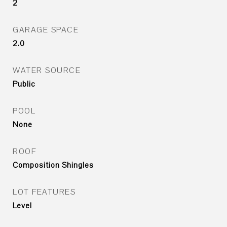
2
GARAGE SPACE
2.0
WATER SOURCE
Public
POOL
None
ROOF
Composition Shingles
LOT FEATURES
Level