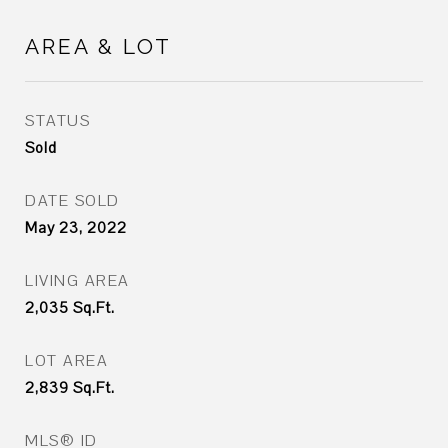
AREA & LOT
STATUS
Sold
DATE SOLD
May 23, 2022
LIVING AREA
2,035
Sq.Ft.
LOT AREA
2,839
Sq.Ft.
MLS® ID