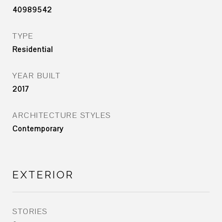
40989542
TYPE
Residential
YEAR BUILT
2017
ARCHITECTURE STYLES
Contemporary
EXTERIOR
STORIES