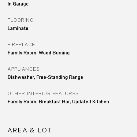
In Garage
FLOORING
Laminate
FIREPLACE
Family Room, Wood Burning
APPLIANCES
Dishwasher, Free-Standing Range
OTHER INTERIOR FEATURES
Family Room, Breakfast Bar, Updated Kitchen
AREA & LOT