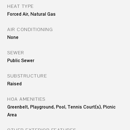
HEAT TYPE
Forced Air, Natural Gas
AIR CONDITIONING
None
SEWER
Public Sewer
SUBSTRUCTURE
Raised
HOA AMENITIES
Greenbelt, Playground, Pool, Tennis Court(s), Picnic
Area