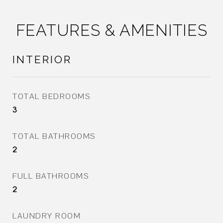
FEATURES & AMENITIES
INTERIOR
TOTAL BEDROOMS
3
TOTAL BATHROOMS
2
FULL BATHROOMS
2
LAUNDRY ROOM