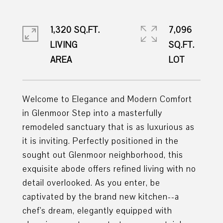
1,320 SQ.FT.
7,096
LIVING
SQ.FT.
Welcome to Elegance and Modern Comfort
in Glenmoor Step into a masterfully
remodeled sanctuary that is as luxurious as
it is inviting. Perfectly positioned in the
sought out Glenmoor neighborhood, this
exquisite abode offers refined living with no
detail overlooked. As you enter, be
captivated by the brand new kitchen--a
chef's dream, elegantly equipped with