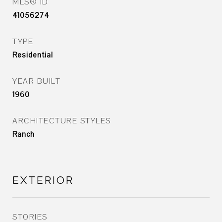
MLS® ID
41056274
TYPE
Residential
YEAR BUILT
1960
ARCHITECTURE STYLES
Ranch
EXTERIOR
STORIES