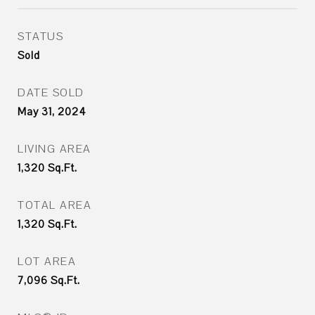
STATUS
Sold
DATE SOLD
May 31, 2024
LIVING AREA
1,320
Sq.Ft.
TOTAL AREA
1,320
Sq.Ft.
LOT AREA
7,096
Sq.Ft.