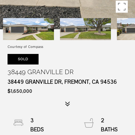
Courtesy of Compass
SOLD
38449 GRANVILLE DR
38449 GRANVILLE DR, FREMONT, CA 94536
$1,650,000
3
2