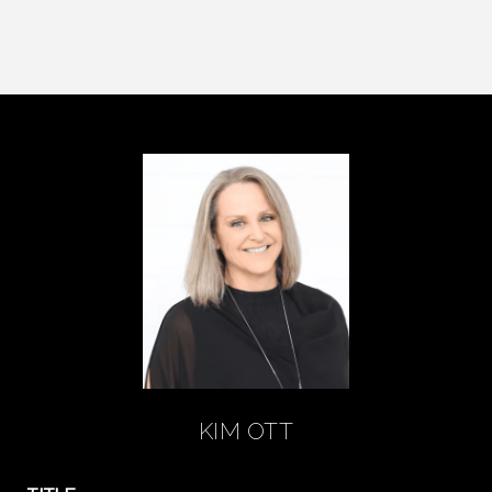
KIM OTT