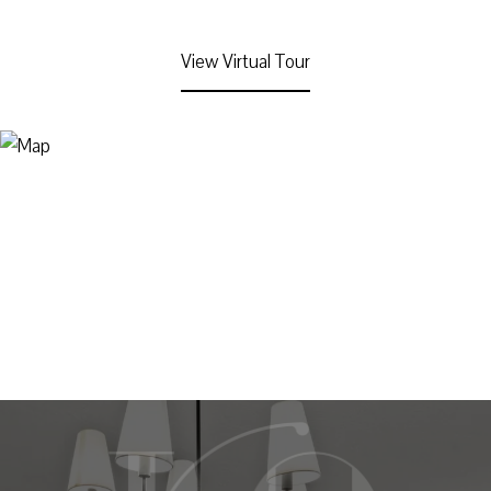
View Virtual Tour