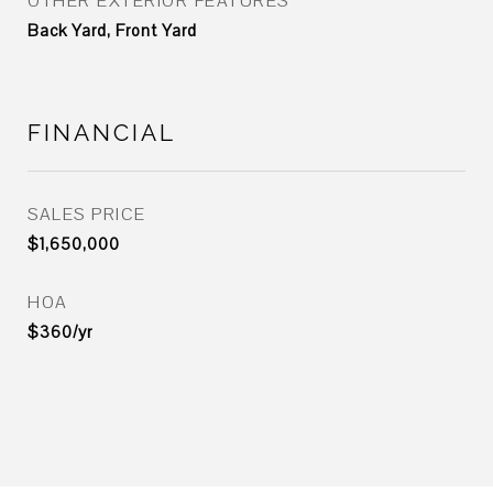
OTHER EXTERIOR FEATURES
Back Yard, Front Yard
FINANCIAL
SALES PRICE
$1,650,000
HOA
$360/yr