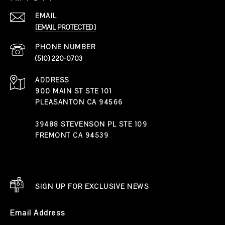
EMAIL
[EMAIL PROTECTED]
PHONE NUMBER
(510) 220-0703
ADDRESS
900 MAIN ST STE 101
PLEASANTON CA 94566
39488 STEVENSON PL STE 109
FREMONT CA 94539
SIGN UP FOR EXCLUSIVE NEWS
Email Address