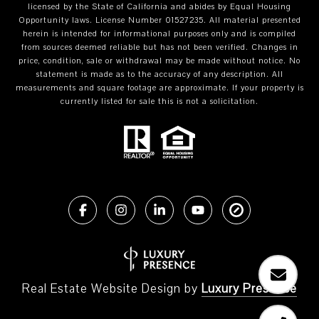
licensed by the State of California and abides by Equal Housing
Opportunity laws. License Number 01527235. All material presented
herein is intended for informational purposes only and is compiled
from sources deemed reliable but has not been verified. Changes in
price, condition, sale or withdrawal may be made without notice. No
statement is made as to the accuracy of any description. All
measurements and square footage are approximate. If your property is
currently listed for sale this is not a solicitation.
Real Estate Website Design by
Luxury Presence