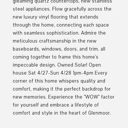
gleaming quartz countertops, new stainless
steel appliances. Flow gracefully across the
new luxury vinyl flooring that extends
through the home, connecting each space
with seamless sophistication. Admire the
meticulous craftsmanship in the new
baseboards, windows, doors, and trim, all
coming together to frame this home's
impeccable design. Owned Solar! Open
house Sat 4/27-Sun 4/28 1pm-4pm Every
corner of this home whispers quality and
comfort, making it the perfect backdrop for
new memories. Experience the "WOW" factor
for yourself and embrace a lifestyle of
comfort and style in the heart of Glenmoor.