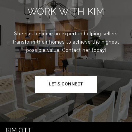
WORK WITH KIM
She has become an expert in helping sellers
transform their homes to achieve the highest
possible value. Contact her today!
LET'S CONNECT
KIM OTT