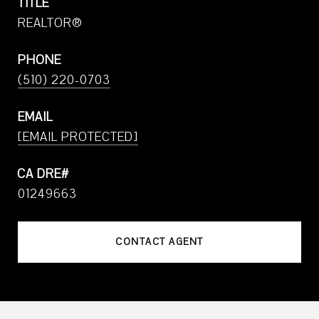
TITLE
REALTOR®
PHONE
(510) 220-0703
EMAIL
[EMAIL PROTECTED]
01249663
CONTACT AGENT