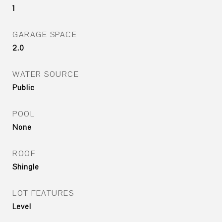
1
GARAGE SPACE
2.0
WATER SOURCE
Public
POOL
None
ROOF
Shingle
LOT FEATURES
Level