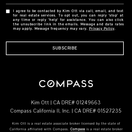
I agree to be contacted by Kim Ott via call, email, and text
for real estate services. To opt out, you can reply 'stop' at
any time or reply 'help' for assistance. You can also click
the unsubscribe link in the emails. Message and data rates
may apply. Message frequency may vary.
Privacy Policy
.
SUBSCRIBE
Kim Ott | CA DRE# 01249663
Compass California II, Inc. | CA DRE# 01527235
Kim Ott is a real estate associate broker licensed by the state of
California affiliated with Compass.
Compass
is a real estate broker