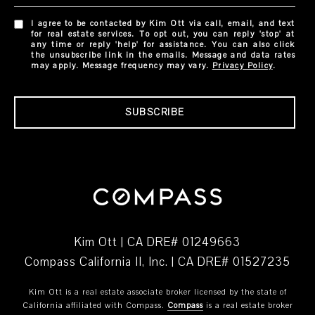
I agree to be contacted by Kim Ott via call, email, and text
for real estate services. To opt out, you can reply 'stop' at
any time or reply 'help' for assistance. You can also click
the unsubscribe link in the emails. Message and data rates
may apply. Message frequency may vary.
Privacy Policy
.
SUBSCRIBE
Kim Ott | CA DRE# 01249663
Compass California II, Inc. | CA DRE# 01527235
Kim Ott is a real estate associate broker licensed by the state of
California affiliated with Compass.
Compass
is a real estate broker