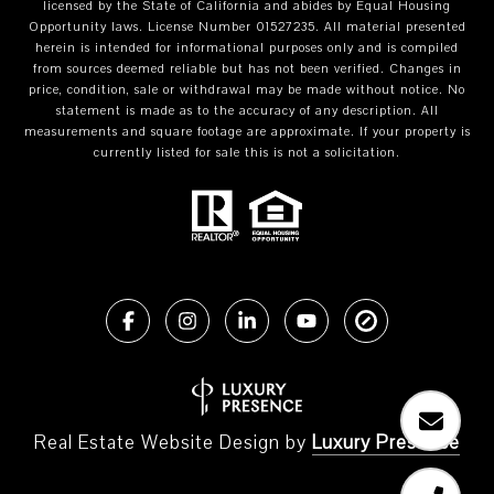
licensed by the State of California and abides by Equal Housing
Opportunity laws. License Number 01527235. All material presented
herein is intended for informational purposes only and is compiled
from sources deemed reliable but has not been verified. Changes in
price, condition, sale or withdrawal may be made without notice. No
statement is made as to the accuracy of any description. All
measurements and square footage are approximate. If your property is
currently listed for sale this is not a solicitation.
Real Estate Website Design by
Luxury Presence