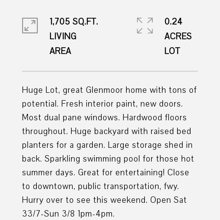
1,705 SQ.FT.
0.24
LIVING
ACRES
Huge Lot, great Glenmoor home with tons of
potential. Fresh interior paint, new doors.
Most dual pane windows. Hardwood floors
throughout. Huge backyard with raised bed
planters for a garden. Large storage shed in
back. Sparkling swimming pool for those hot
summer days. Great for entertaining! Close
to downtown, public transportation, fwy.
Hurry over to see this weekend. Open Sat
33/7-Sun 3/8 1pm-4pm.