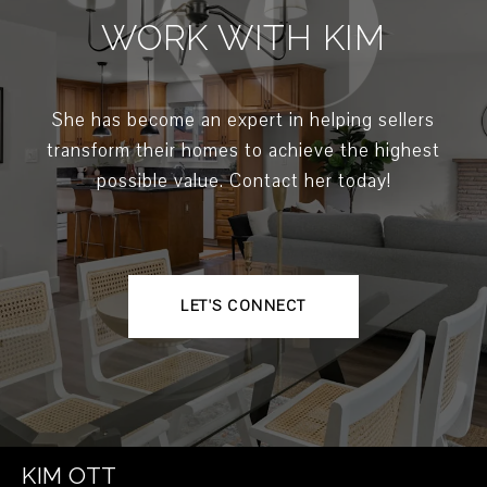
WORK WITH KIM
She has become an expert in helping sellers
transform their homes to achieve the highest
possible value. Contact her today!
LET'S CONNECT
KIM OTT