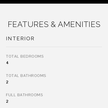
FEATURES & AMENITIES
INTERIOR
TOTAL BEDROOMS
4
TOTAL BATHROOMS
2
FULL BATHROOMS
2