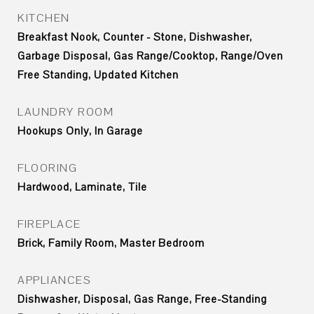
KITCHEN
Breakfast Nook, Counter - Stone, Dishwasher,
Garbage Disposal, Gas Range/Cooktop, Range/Oven
Free Standing, Updated Kitchen
LAUNDRY ROOM
Hookups Only, In Garage
FLOORING
Hardwood, Laminate, Tile
FIREPLACE
Brick, Family Room, Master Bedroom
APPLIANCES
Dishwasher, Disposal, Gas Range, Free-Standing