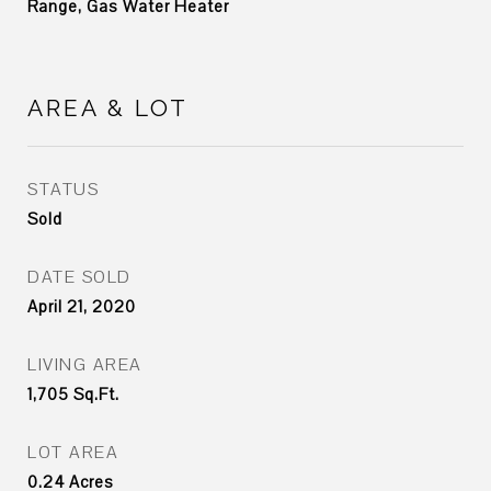
Range, Gas Water Heater
AREA & LOT
STATUS
Sold
DATE SOLD
April 21, 2020
LIVING AREA
1,705
Sq.Ft.
LOT AREA
0.24
Acres