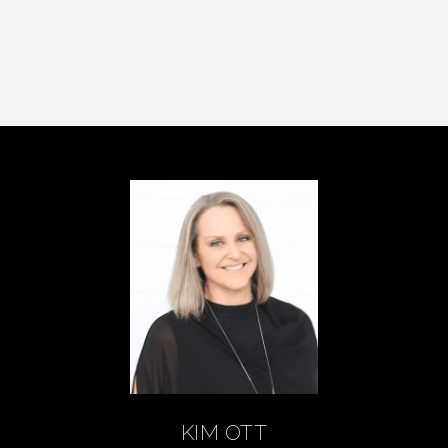
KIM OTT