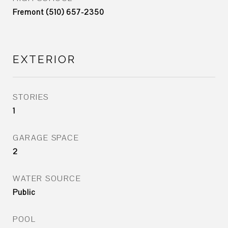
Fremont (510) 657-2350
EXTERIOR
STORIES
1
GARAGE SPACE
2
WATER SOURCE
Public
POOL