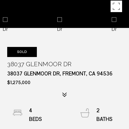
SOLD
38037 GLENMOOR DR
38037 GLENMOOR DR, FREMONT, CA 94536
$1,275,000
4
2