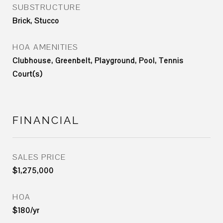
SUBSTRUCTURE
Brick, Stucco
HOA AMENITIES
Clubhouse, Greenbelt, Playground, Pool, Tennis
Court(s)
FINANCIAL
SALES PRICE
$1,275,000
HOA
$180/yr