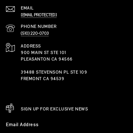
EMAIL
[EMAIL PROTECTED]
PHONE NUMBER
(510) 220-0703
ADDRESS
900 MAIN ST STE 101
PLEASANTON CA 94566
39488 STEVENSON PL STE 109
FREMONT CA 94539
SIGN UP FOR EXCLUSIVE NEWS
Email Address