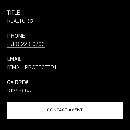
TITLE
REALTOR®
PHONE
(510) 220-0703
EMAIL
[EMAIL PROTECTED]
01249663
CONTACT AGENT