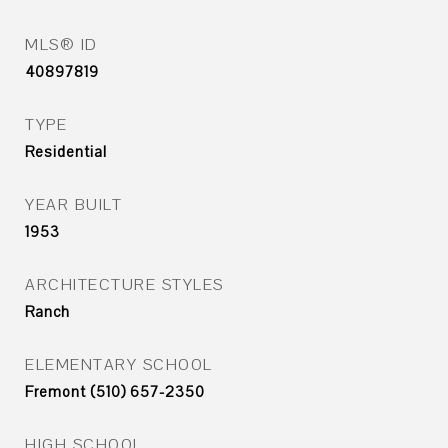
MLS® ID
40897819
TYPE
Residential
YEAR BUILT
1953
ARCHITECTURE STYLES
Ranch
ELEMENTARY SCHOOL
Fremont (510) 657-2350
HIGH SCHOOL