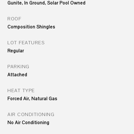
Gunite, In Ground, Solar Pool Owned
ROOF
Composition Shingles
LOT FEATURES
Regular
PARKING
Attached
HEAT TYPE
Forced Air, Natural Gas
AIR CONDITIONING
No Air Conditioning