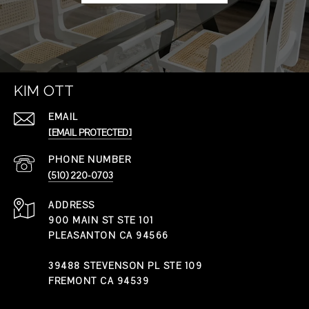
KIM OTT
EMAIL
[EMAIL PROTECTED]
PHONE NUMBER
(510) 220-0703
ADDRESS
900 MAIN ST STE 101
PLEASANTON CA 94566
39488 STEVENSON PL STE 109
FREMONT CA 94539