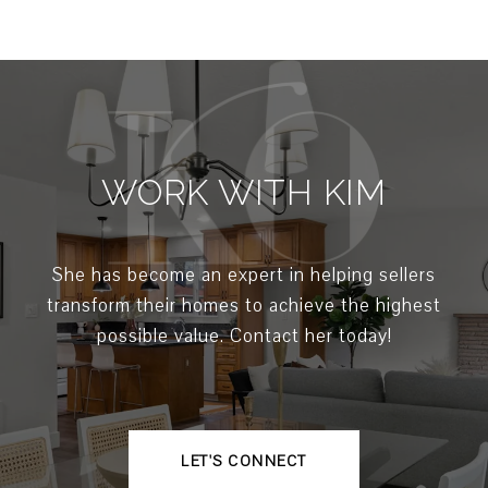
WORK WITH KIM
She has become an expert in helping sellers
transform their homes to achieve the highest
possible value. Contact her today!
LET'S CONNECT