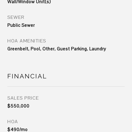
Wall/Window Unit(s)
SEWER
Public Sewer
HOA AMENITIES
Greenbelt, Pool, Other, Guest Parking, Laundry
FINANCIAL
SALES PRICE
$550,000
HOA
$490/mo