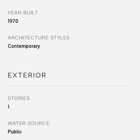
YEAR BUILT
1970
ARCHITECTURE STYLES
Contemporary
EXTERIOR
STORIES
1
WATER SOURCE
Public