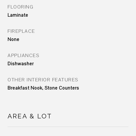
FLOORING
Laminate
FIREPLACE
None
APPLIANCES
Dishwasher
OTHER INTERIOR FEATURES
Breakfast Nook, Stone Counters
AREA & LOT