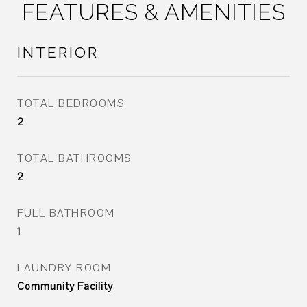
FEATURES & AMENITIES
INTERIOR
TOTAL BEDROOMS
2
TOTAL BATHROOMS
2
FULL BATHROOM
1
LAUNDRY ROOM
Community Facility