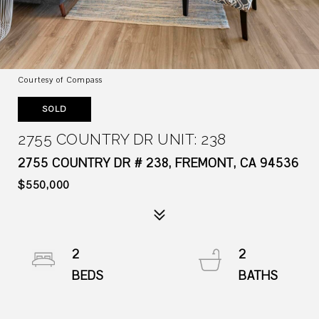
Courtesy of Compass
SOLD
2755 COUNTRY DR UNIT: 238
2755 COUNTRY DR # 238, FREMONT, CA 94536
$550,000
2
2