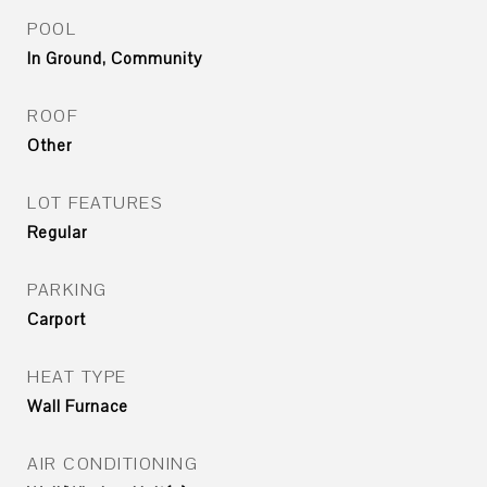
POOL
In Ground, Community
ROOF
Other
LOT FEATURES
Regular
PARKING
Carport
HEAT TYPE
Wall Furnace
AIR CONDITIONING