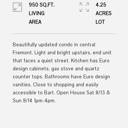
950 SQ.FT.
4.25
LIVING
ACRES
Beautifully updated condo in central
Fremont. Light and bright upstairs, end unit
that faces a quiet street. Kitchen has Euro
design cabinets, gas stove and quartz
counter tops. Bathrooms have Euro design
vanities. Close to shopping and easily
accessible to Bart. Open House Sat 8/13 &
Sun 8/14 1pm-4pm.