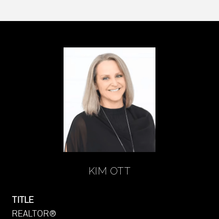
KIM OTT
TITLE
REALTOR®