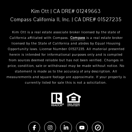
Kim Ott | CA DRE# 01249663
Compass California II, Inc. | CA DRE# 01527235
Kim Ott is a real estate associate broker licensed by the state of
California affiliated with Compass.
Compass
is a real estate broker
licensed by the State of California and abides by Equal Housing
Opportunity laws. License Number 01527235. All material presented
herein is intended for informational purposes only and is compiled
from sources deemed reliable but has not been verified. Changes in
price, condition, sale or withdrawal may be made without notice. No
statement is made as to the accuracy of any description. All
measurements and square footage are approximate. If your property is
currently listed for sale this is not a solicitation.