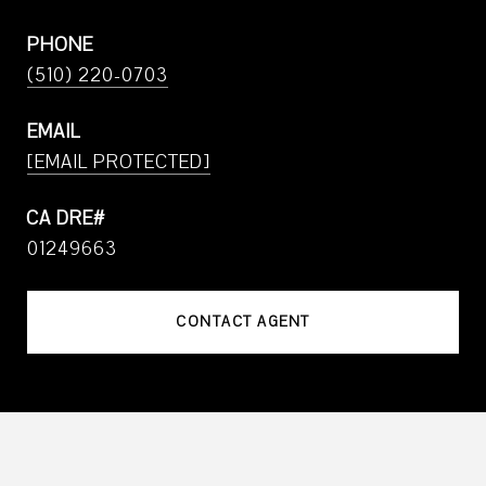
PHONE
(510) 220-0703
EMAIL
[EMAIL PROTECTED]
01249663
CONTACT AGENT