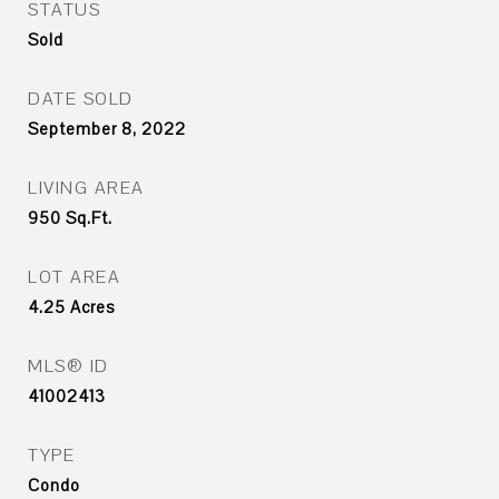
STATUS
Sold
DATE SOLD
September 8, 2022
LIVING AREA
950
Sq.Ft.
LOT AREA
4.25
Acres
MLS® ID
41002413
TYPE
Condo