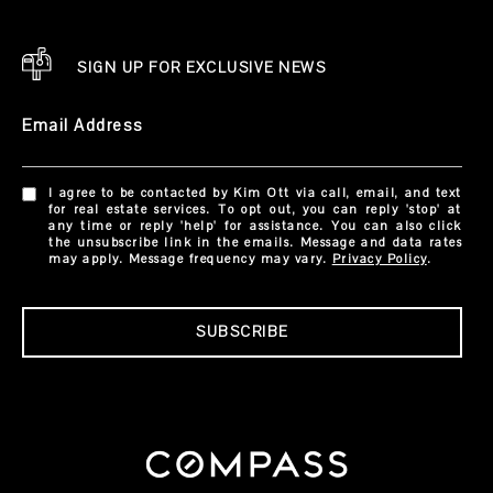
SIGN UP FOR EXCLUSIVE NEWS
Email Address
I agree to be contacted by Kim Ott via call, email, and text
for real estate services. To opt out, you can reply 'stop' at
any time or reply 'help' for assistance. You can also click
the unsubscribe link in the emails. Message and data rates
may apply. Message frequency may vary.
Privacy Policy
.
SUBSCRIBE