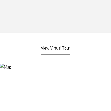
View Virtual Tour