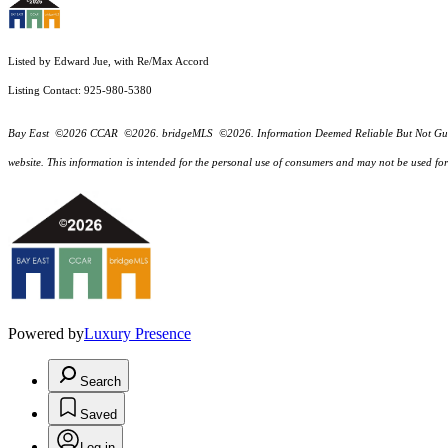
Listed by Edward Jue, with Re/Max Accord
Listing Contact: 925-980-5380
Bay East ©2026 CCAR ©2026. bridgeMLS ©2026. Information Deemed Reliable But Not Guarantee
website. This information is intended for the personal use of consumers and may not be used f
Powered by
Luxury Presence
Search
Saved
Log in