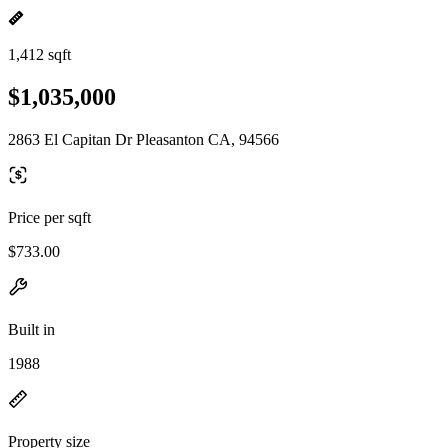
1,412 sqft
$1,035,000
2863 El Capitan Dr Pleasanton CA, 94566
Price per sqft
$733.00
Built in
1988
Property size