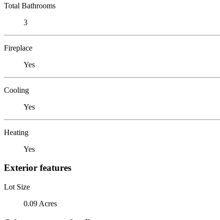
Total Bathrooms
3
Fireplace
Yes
Cooling
Yes
Heating
Yes
Exterior features
Lot Size
0.09 Acres