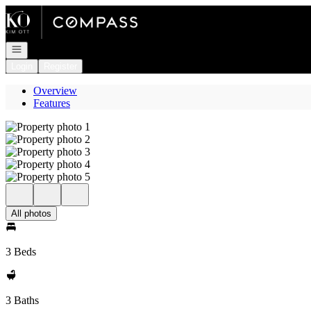
Go to: Homepage
Open navigation
Login
Register
Overview
Features
All photos
3 Beds
3 Baths