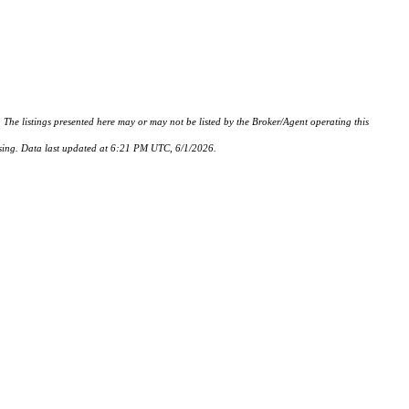
istings presented here may or may not be listed by the Broker/Agent operating this
hasing. Data last updated at 6:21 PM UTC, 6/1/2026.