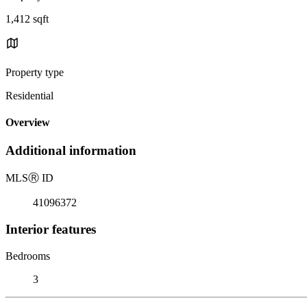
1,412 sqft
Property type
Residential
Overview
Additional information
MLS
Ⓡ
ID
41096372
Interior features
Bedrooms
3