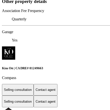
Other property details
Association Fee Frequency
Quarterly
Garage
Yes
Kim Ott | CA DRE# 01249663
Compass
Selling consultation
Contact agent
Selling consultation
Contact agent