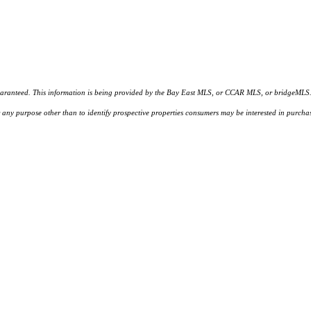
d. This information is being provided by the Bay East MLS, or CCAR MLS, or bridgeMLS. The l
or any purpose other than to identify prospective properties consumers may be interested in purc